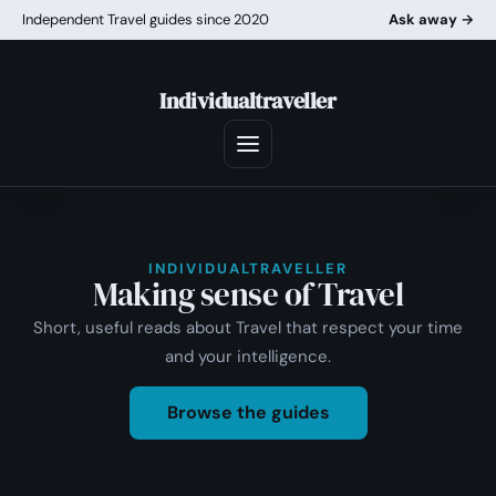
Independent Travel guides since 2020
Ask away →
Individualtraveller
INDIVIDUALTRAVELLER
Making sense of Travel
Short, useful reads about Travel that respect your time
and your intelligence.
Browse the guides