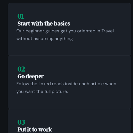
01
Start with the basics
Our beginner guides get you oriented in Travel
without assuming anything.
02
Go deeper
Follow the linked reads inside each article when
you want the full picture.
03
Put it to work