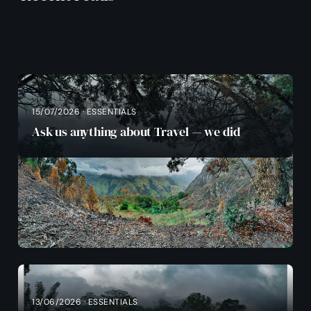
15/07/2026 · ESSENTIALS
Ask us anything about Travel — we did
13/06/2026 · ESSENTIALS