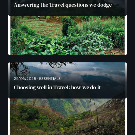
Answering the Travel questions we dodge
25/05/2026 · ESSENTIALS
Choosing well in Travel: how we do it