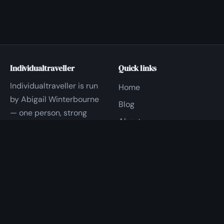
Individualtraveller
Quick links
Individualtraveller is run
Home
by Abigail Winterbourne
Blog
— one person, strong
About
opinions, and a lot of
Contact
hands-on time with
Travel.
Privacy
Good to know
Questions?
Replies within 1 business
Write to us — a real
day
person reads every