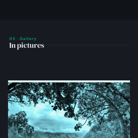
05 · Gallery
In pictures