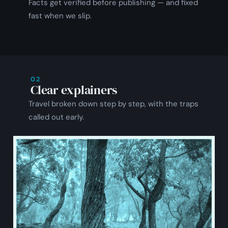
Facts get verified before publishing — and fixed
fast when we slip.
02
Clear explainers
Travel broken down step by step, with the traps
called out early.