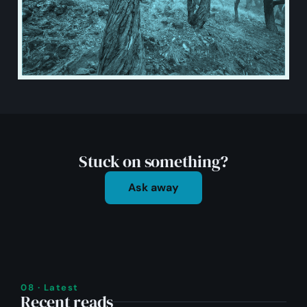
Stuck on something?
Ask away
08 · Latest
Recent reads