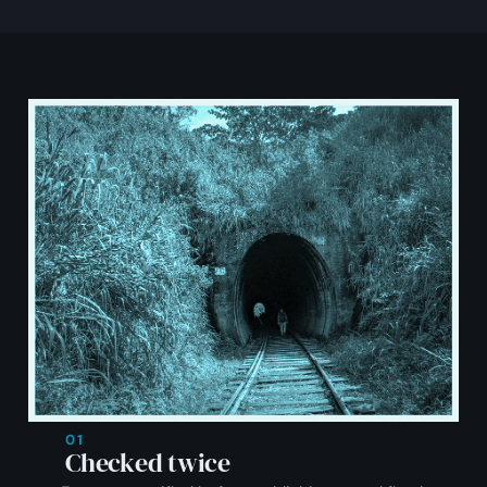
01
Checked twice