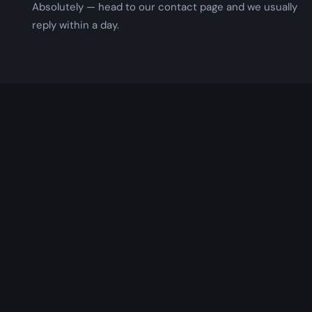
Absolutely — head to our contact page and we usually
reply within a day.