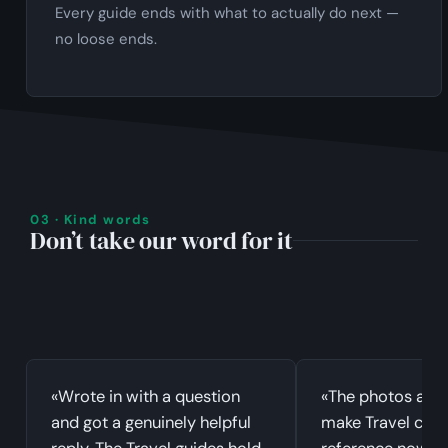
Every guide ends with what to actually do next —
no loose ends.
03 · Kind words
Don’t take our word for it
«Wrote in with a question
«The photos and
and got a genuinely helpful
make Travel clic