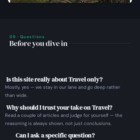
09 · Questions
Before you dive in
Is this site really about Travel only?
Mostly, yes — we stay in our lane and go deep rather
than wide.
Why should I trust your take on Travel?
Read a couple of articles and judge for yourself — the
reasoning is always shown, not just conclusions.
Can I ask a specific question?