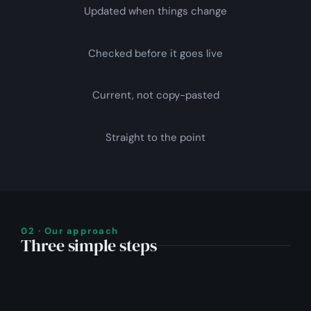
Updated when things change
Checked before it goes live
Current, not copy-pasted
Straight to the point
02 · Our approach
Three simple steps