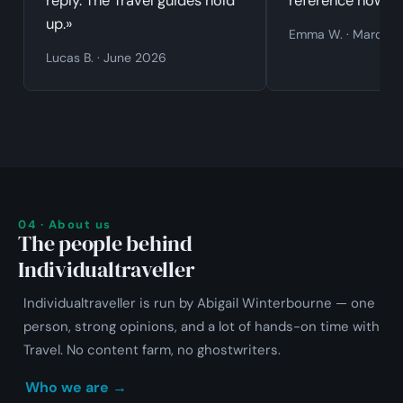
reply. The Travel guides hold
reference now.»
up.»
Emma W. · March 
Lucas B. · June 2026
04 · About us
The people behind
Individualtraveller
Individualtraveller is run by Abigail Winterbourne — one
person, strong opinions, and a lot of hands-on time with
Travel. No content farm, no ghostwriters.
Who we are →